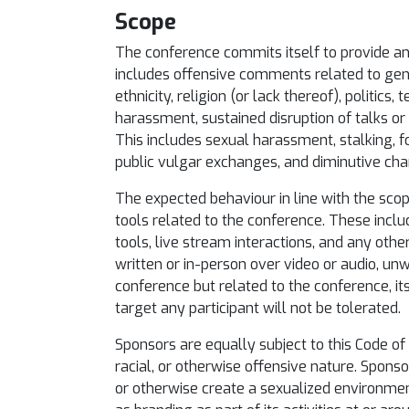
Scope
The conference commits itself to provide an e
includes offensive comments related to gender
ethnicity, religion (or lack thereof), politics
harassment, sustained disruption of talks or o
This includes sexual harassment, stalking, 
public vulgar exchanges, and diminutive cha
The expected behaviour in line with the scop
tools related to the conference. These incl
tools, live stream interactions, and any othe
written or in-person over video or audio, u
conference but related to the conference, it
target any participant will not be tolerated.
Sponsors are equally subject to this Code of 
racial, or otherwise offensive nature. Spons
or otherwise create a sexualized environmen