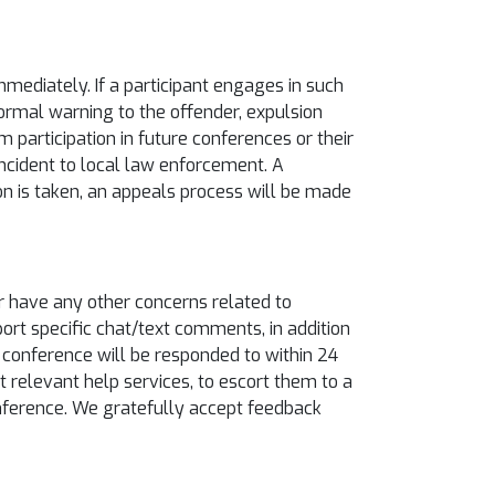
ediately. If a participant engages in such
ormal warning to the offender, expulsion
 participation in future conferences or their
 incident to local law enforcement. A
tion is taken, an appeals process will be made
or have any other concerns related to
eport specific chat/text comments, in addition
e conference will be responded to within 24
 relevant help services, to escort them to a
conference. We gratefully accept feedback