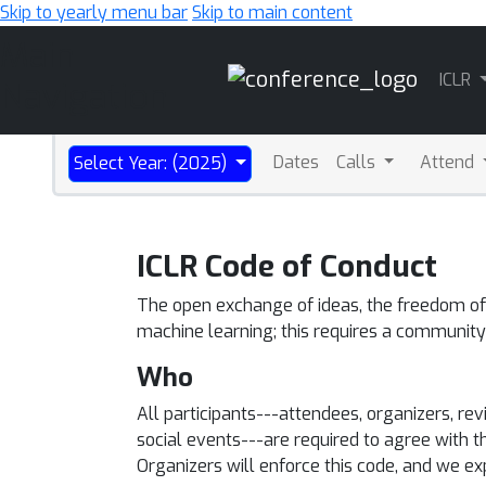
Skip to yearly menu bar
Skip to main content
Main
ICLR
Navigation
Dates
Calls
Attend
Select Year: (2025)
ICLR Code of Conduct
The open exchange of ideas, the freedom of t
machine learning; this requires a community
Who
All participants---attendees, organizers, r
social events---are required to agree with t
Organizers will enforce this code, and we e