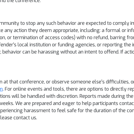
ound the conference.
mmunity to stop any such behavior are expected to comply imm
e any action they deem appropriate, including: a formal or inf
n, or termination of access codes) with no refund, barring from
fender’s local institution or funding agencies, or reporting the
d; behavior can be harassing without an intent to offend. If ac
on at that conference, or observe someone else's difficulties, 
om
. For online events and tools, there are options to directly r
tions will be handled with discretion. Reports made during th
 weeks. We are prepared and eager to help participants contact
experiencing harassment to feel safe for the duration of the 
lease contact us.