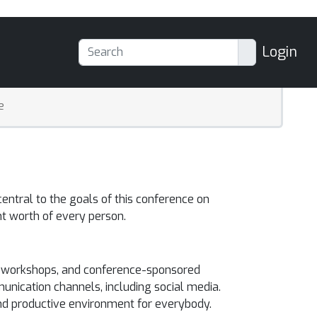
Login
e
entral to the goals of this conference on
t worth of every person.
ce, workshops, and conference-sponsored
unication channels, including social media.
and productive environment for everybody.