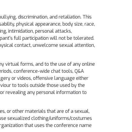
llying, discrimination, and retaliation. This
ability, physical appearance, body size, race,
ing, intimidation, personal attacks,
nt's full participation will not be tolerated.
hysical contact, unwelcome sexual attention,
y virtual forms, and to the use of any online
eriods, conference-wide chat tools, Q&A
magery or videos, offensive language either
viour to tools outside those used by the
 or revealing any personal information to
es, or other materials that are of a sexual,
t use sexualized clothing/uniforms/costumes
 organization that uses the conference name