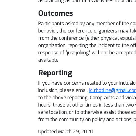
as branding as part of its activities at or ar
Outcomes
Participants asked by any member of the co
behavior, the conference organizers may tak
from the conference (either physical expulsio
organization, reporting the incident to the of
response of "just joking" will not be accepte
available.
Reporting
If you have concerns related to your inclusi
inclusion, please email
iclrhotline@gmail.c
to the above reporting. Complaints and viola
hours; those at other times in less than two
safe location, or to otherwise assist those 
from the community on policy and actions; p
Updated March 29, 2020