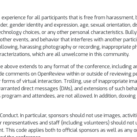
xperience for all participants that is free from harassment, bu
, gender identity and expression, age, sexual orientation, dis
, technology choices, or any other personal characteristics. Bully
ther events, and behavior that interferes with another participa
following, harassing photography or recording, inappropriate p
racterizations, which are all unwelcome in this community.
e above extends to any format of the conference, including an
ude comments on OpenReview within or outside of reviewing p
r forms of virtual interaction. Trolling, use of inappropriate i
nwarranted direct messages (DMs), and extensions of such beha
s program and attendees, are not allowed. In addition, doxxing
Conduct. In particular, sponsors should not use images, activiti
or representatives and staff (including volunteers) should no
t. This code applies both to official sponsors as well as any