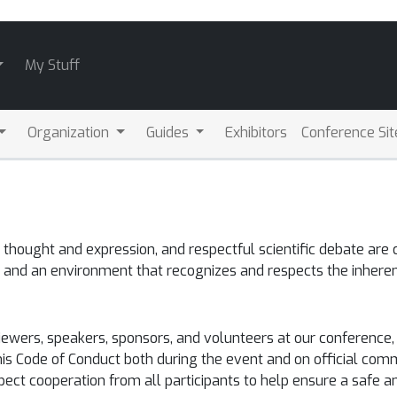
My Stuff
Organization
Guides
Exhibitors
Conference Sit
hought and expression, and respectful scientific debate are c
 and an environment that recognizes and respects the inheren
eviewers, speakers, sponsors, and volunteers at our conferen
his Code of Conduct both during the event and on official comm
xpect cooperation from all participants to help ensure a safe 