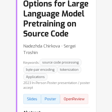
Options for Large
Language Model
Pretraining on
Source Code
Nadezhda Chirkova ⋅ Sergei
Troshin
Keywords:
source code processing
byte-pair encoding
tokenization
Applications
2023 In-Person Poster presentation / poster
accept
Slides
Poster
OpenReview