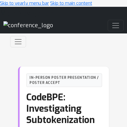
Skip to yearly menu bar
Skip to main content
Main Navigation
IN-PERSON POSTER PRESENTATION /
POSTER ACCEPT
CodeBPE:
Investigating
Subtokenization