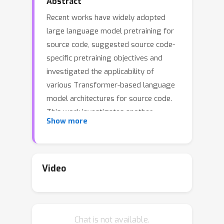
Abstract
Recent works have widely adopted
large language model pretraining for
source code, suggested source code-
specific pretraining objectives and
investigated the applicability of
various Transformer-based language
model architectures for source code.
This work investigates another
Show more
important aspect of such models, the
effect of different subtokenization
options, and aims at identifying most
effective and length-efficient
Video
subtokenizations, taking into account
source code specifics. We propose
subtokenziation that reduces average
Chat is not available.
length by 17--40% without