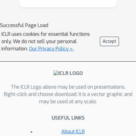
downstream performance drop, and
show that a carefully chosen
subtokenization may improve quality
Successful Page Load
by 0.5-2%, possibly with some length
ICLR uses cookies for essential functions
increase.
only. We do not sell your personal
Accept
information.
Our Privacy Policy »
The ICLR Logo above may be used on presentations.
Right-click and choose download. It is a vector graphic and
may be used at any scale.
USEFUL LINKS
About ICLR