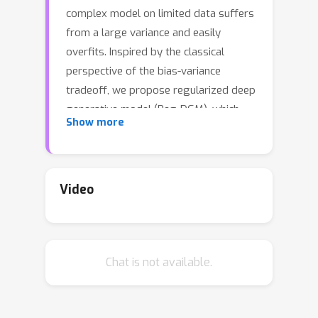
complex model on limited data suffers
from a large variance and easily
overfits. Inspired by the classical
perspective of the bias-variance
tradeoff, we propose regularized deep
generative model (Reg-DGM), which
Show more
leverages a nontransferable pre-
trained model to reduce the variance
of generative modeling with limited
data. Formally, Reg-DGM optimizes a
Video
weighted sum of a certain divergence
and the expectation of an energy
function, where the divergence is
Chat is not available.
between the data and the model
distributions, and the energy function
is defined by the pre-trained model