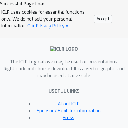
w.r.t. the model distribution. We
Successful Page Load
analyze a simple yet representative
ICLR uses cookies for essential functions
Gaussian-fitting case to demonstrate
only. We do not sell your personal
Accept
how the weighting hyperparameter
information.
Our Privacy Policy »
trades off the bias and the variance.
Theoretically, we characterize the
existence and the uniqueness of the
global minimum of Reg-DGM in a non-
The ICLR Logo above may be used on presentations.
parametric setting and prove its
Right-click and choose download. It is a vector graphic and
convergence with neural networks
may be used at any scale.
trained by gradient-based methods.
Empirically, with various pre-trained
USEFUL LINKS
feature extractors and a data-
dependent energy function, Reg-DGM
About ICLR
consistently improves the generation
Sponsor / Exhibitor Information
performance of strong DGMs with
Press
limited data and achieves competitive