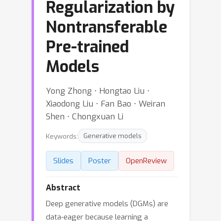
Regularization by
Nontransferable
Pre-trained
Models
Yong Zhong ⋅ Hongtao Liu ⋅
Xiaodong Liu ⋅ Fan Bao ⋅ Weiran
Shen ⋅ Chongxuan Li
Keywords:
Generative models
Slides
Poster
OpenReview
Abstract
Deep generative models (DGMs) are
data-eager because learning a