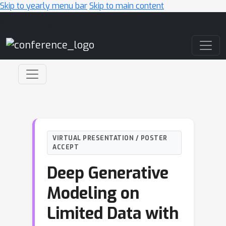
Skip to yearly menu bar
Skip to main content
Main Navigation
VIRTUAL PRESENTATION / POSTER
ACCEPT
Deep Generative
Modeling on
Limited Data with