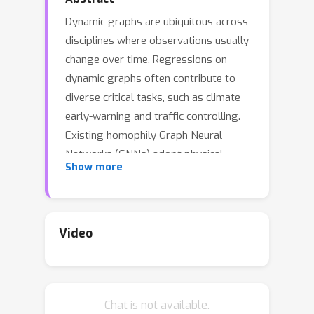
Dynamic graphs are ubiquitous across
disciplines where observations usually
change over time. Regressions on
dynamic graphs often contribute to
diverse critical tasks, such as climate
early-warning and traffic controlling.
Existing homophily Graph Neural
Networks (GNNs) adopt physical
Show more
connections or feature similarity as
adjacent matrix to perform node-level
aggregations. However, on dynamic
graphs with diverse node-wise
Video
relations, exploiting a pre-defined
fixed topology for message passing
inevitably leads to the aggregations
Chat is not available.
of target-deviated neighbors. We