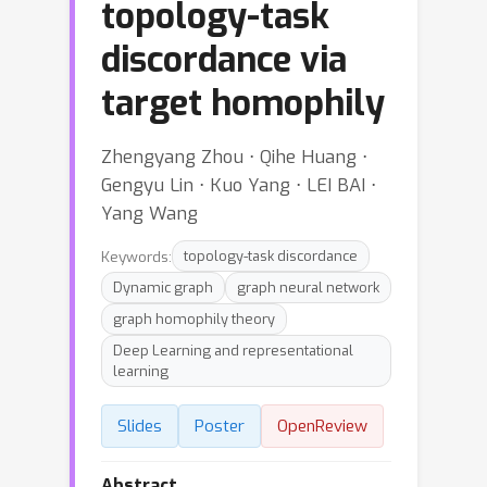
topology-task
discordance via
target homophily
Zhengyang Zhou ⋅ Qihe Huang ⋅
Gengyu Lin ⋅ Kuo Yang ⋅ LEI BAI ⋅
Yang Wang
Keywords:
topology-task discordance
Dynamic graph
graph neural network
graph homophily theory
Deep Learning and representational
learning
Slides
Poster
OpenReview
Abstract