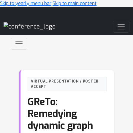
Skip to yearly menu bar
Skip to main content
Main Navigation
VIRTUAL PRESENTATION / POSTER
ACCEPT
GReTo:
Remedying
dynamic graph