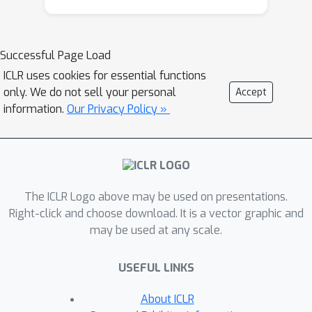
designate such phenomenon as the
topology-task discordance, which
naturally challenges the homophily
Successful Page Load
assumption. In this work, we revisit
ICLR uses cookies for essential functions
node-wise relationships and explore
only. We do not sell your personal
Accept
novel homophily measurements on
information.
Our Privacy Policy »
dynamic graphs with both signs and
distances, capturing multiple node-
level spatial relations and temporal
evolutions. We discover that advancing
The ICLR Logo above may be used on presentations.
homophily aggregations to signed
Right-click and choose download. It is a vector graphic and
target-oriented message passing can
may be used at any scale.
effectively resolve the discordance
and promote aggregation capacity.
USEFUL LINKS
Therefore, a GReTo is proposed, which
performs signed message passing in
About ICLR
immediate neighborhood, and exploits