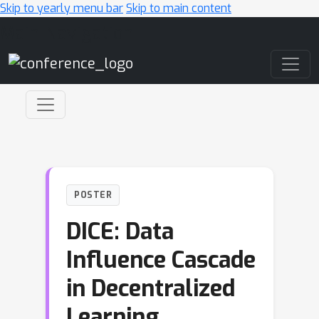
Skip to yearly menu bar
Skip to main content
Main Navigation
POSTER
DICE: Data
Influence Cascade
in Decentralized
Learning