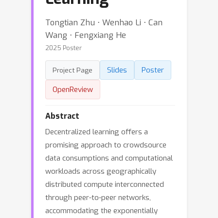
Tongtian Zhu ⋅ Wenhao Li ⋅ Can
Wang ⋅ Fengxiang He
2025 Poster
Slides
Poster
Project Page
OpenReview
Abstract
Decentralized learning offers a
promising approach to crowdsource
data consumptions and computational
workloads across geographically
distributed compute interconnected
through peer-to-peer networks,
accommodating the exponentially