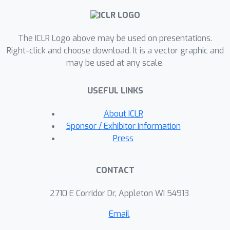
suggesting the influence cascade is
determined by an interplay of data,
The ICLR Logo above may be used on presentations.
communication topology, and the
Right-click and choose download. It is a vector graphic and
curvature of loss landscape.DICE also
may be used at any scale.
lays the foundations for applications
including selecting suitable
USEFUL LINKS
collaborators and identifying malicious
behaviors.Project page is available at
About ICLR
https://raiden-
Sponsor / Exhibitor Information
zhu.github.io/blog/2025/DICE.
Press
CONTACT
2710 E Corridor Dr, Appleton WI 54913
Email