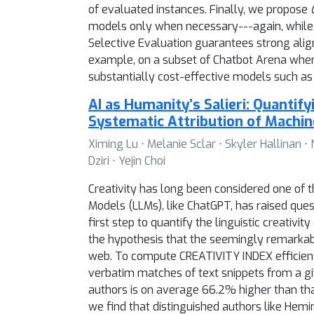
of evaluated instances. Finally, we propose
models only when necessary---again, while 
Selective Evaluation guarantees strong ali
example, on a subset of Chatbot Arena wh
substantially cost-effective models such as
AI as Humanity’s Salieri: Quantify
Systematic Attribution of Machin
Ximing Lu ⋅ Melanie Sclar ⋅ Skyler Hallinan ⋅
Dziri ⋅ Yejin Choi
Creativity has long been considered one of t
Models (LLMs), like ChatGPT, has raised qu
first step to quantify the linguistic creativ
the hypothesis that the seemingly remarkable
web. To compute CREATIVITY INDEX efficien
verbatim matches of text snippets from a g
authors is on average 66.2% higher than tha
we find that distinguished authors like He