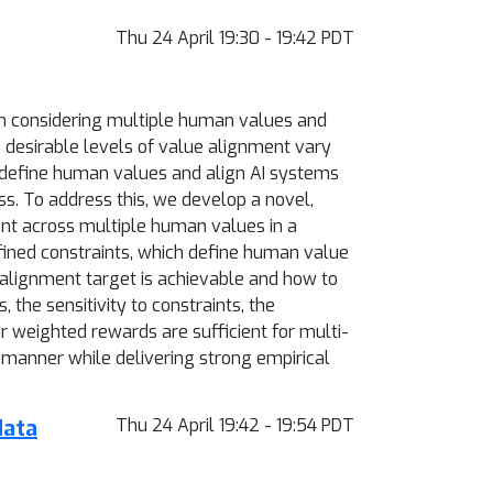
Thu 24 April 19:30 - 19:42 PDT
en considering multiple human values and
 desirable levels of value alignment vary
to define human values and align AI systems
ss. To address this, we develop a novel,
nt across multiple human values in a
fined constraints, which define human value
 alignment target is achievable and how to
 the sensitivity to constraints, the
 weighted rewards are sufficient for multi-
 manner while delivering strong empirical
data
Thu 24 April 19:42 - 19:54 PDT