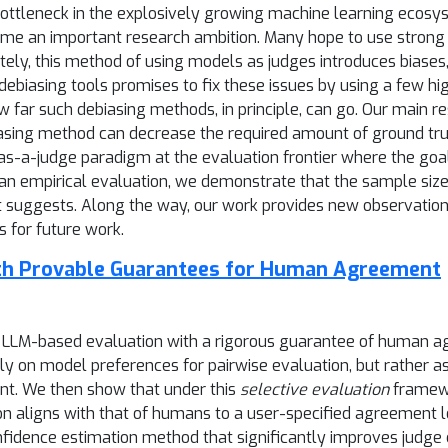
 bottleneck in the explosively growing machine learning ecos
me an important research ambition. Many hope to use strong ex
ly, this method of using models as judges introduces biases, 
biasing tools promises to fix these issues by using a few hig
w far such debiasing methods, in principle, can go. Our main r
asing method can decrease the required amount of ground trut
-as-a-judge paradigm at the evaluation frontier where the goa
 an empirical evaluation, we demonstrate that the sample size
t suggests. Along the way, our work provides new observatio
 for future work.
ith Provable Guarantees for Human Agreement
e LLM-based evaluation with a rigorous guarantee of human ag
ely on model preferences for pairwise evaluation, but rather 
ent. We then show that under this
selective evaluation
framewo
n aligns with that of humans to a user-specified agreement l
onfidence estimation method that significantly improves judge