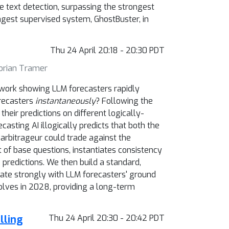
e text detection, surpassing the strongest
ngest supervised system, GhostBuster, in
Thu 24 April 20:18 - 20:30 PDT
lorian Tramer
nt work showing LLM forecasters rapidly
recasters
instantaneously
? Following the
eir predictions on different logically-
recasting AI illogically predicts that both the
arbitrageur could trade against the
 of base questions, instantiates consistency
 predictions. We then build a standard,
ate strongly with LLM forecasters' ground
olves in 2028, providing a long-term
lling
Thu 24 April 20:30 - 20:42 PDT