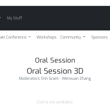
My Stuff
ain Conference
Workshops
Community
Sponsors
Oral Session
Oral Session 3D
Moderators: Erin Grant ⋅ Wenxuan Zhang
Chat is not available.