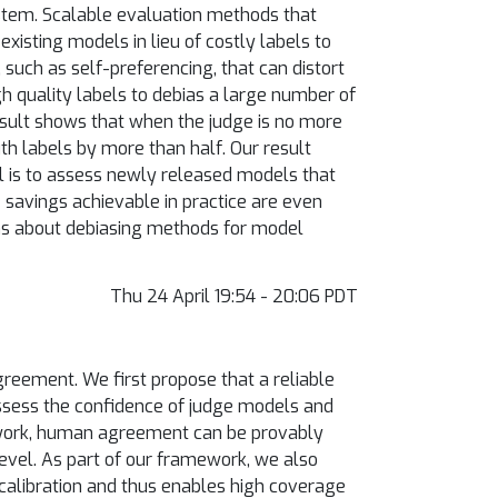
ystem. Scalable evaluation methods that
isting models in lieu of costly labels to
such as self-preferencing, that can distort
h quality labels to debias a large number of
esult shows that when the judge is no more
h labels by more than half. Our result
l is to assess newly released models that
 savings achievable in practice are even
ns about debiasing methods for model
Thu 24 April 19:54 - 20:06 PDT
reement. We first propose that a reliable
assess the confidence of judge models and
rk, human agreement can be provably
evel. As part of our framework, we also
 calibration and thus enables high coverage