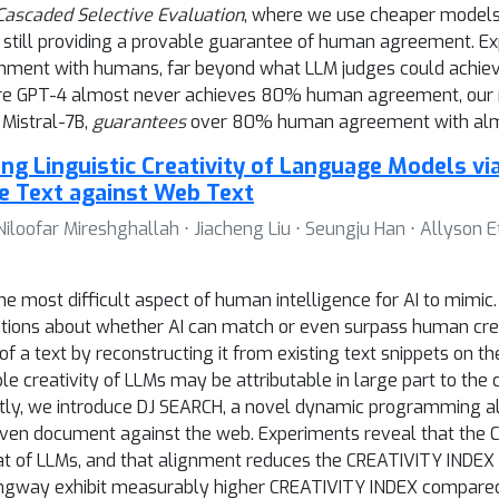
Cascaded Selective Evaluation
, where we use cheaper models a
still providing a provable guarantee of human agreement. E
gnment with humans, far beyond what LLM judges could achieve
ere GPT-4 almost never achieves 80% human agreement, our
 Mistral-7B,
guarantees
over 80% human agreement with alm
ing Linguistic Creativity of Language Models vi
e Text against Web Text
 Niloofar Mireshghallah ⋅ Jiacheng Liu ⋅ Seungju Han ⋅ Allyson E
he most difficult aspect of human intelligence for AI to mimi
estions about whether AI can match or even surpass human cre
ity of a text by reconstructing it from existing text snippets o
 creativity of LLMs may be attributable in large part to the 
tly, we introduce DJ SEARCH, a novel dynamic programming al
iven document against the web. Experiments reveal that the
t of LLMs, and that alignment reduces the CREATIVITY INDEX o
mingway exhibit measurably higher CREATIVITY INDEX compared 