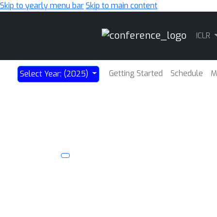
Skip to yearly menu bar
Skip to main content
Main
ICLR
Navigation
Getting Started
Schedule
M
Select Year: (2025)