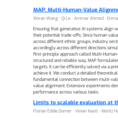
MAP: Multi-Human-Value Alignme
Xinran Wang ⋅ Qi Le ⋅ Ammar Ahmed ⋅ Enmao D
Ensuring that generative AI systems align w
their potential trade-offs. Since human val
across different ethnic groups, industry sec
accordingly across different directions simu
first-principle approach called Multi-Huma
structured and reliable way. MAP formulate
targets. It can be efficiently solved via a
achieve it. We conduct a detailed theoretical
fundamental connection between multi-value
value alignment. Extensive experiments demo
performance across various tasks.
Limits to scalable evaluation at t
Florian Eddie Dorner ⋅ Vivian Nastl ⋅ Moritz H