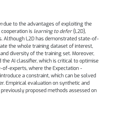
n
due to the advantages of exploiting the
 cooperation is
learning to defer
(L2D),
ts. Although L2D has demonstrated state-of-
ate the whole training dataset of interest,
nd diversity of the training set. Moreover,
 AI classifier, which is critical to optimise
e-of-experts, where the Expectation -
introduce a constraint, which can be solved
er. Empirical evaluation on synthetic and
es previously proposed methods assessed on