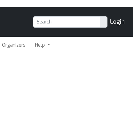
Login
Organizers
Help