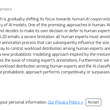
arneiro
 is gradually shifting its focus towards
human-AI cooperatio
ency of AI models. One of the promising approaches in human-AI
nd decides to make its own decision or defer to human exper
 L2D entails a severe limitation: all human experts must annot
annotation process that can subsequently influence the size a
ay to control workload distribution among human experts and the
a new probabilistic modelling approach inspired by the mixtur
s the issue of missing expert's annotations. Furthermore, we 
e workload distribution among human experts and the AI classifi
d probabilistic approach performs competitively, or surpass
l your personal information.
Our Privacy Policy »
Accept