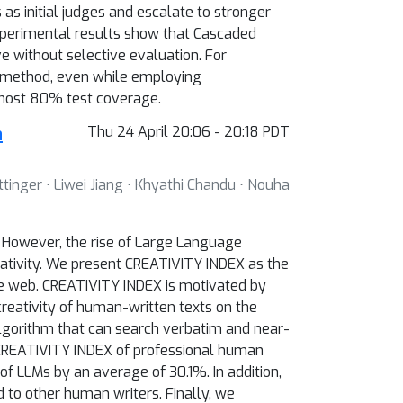
s initial judges and escalate to stronger
xperimental results show that Cascaded
 without selective evaluation. For
 method, even while employing
ost 80% test coverage.
a
Thu 24 April 20:06 - 20:18 PDT
ttinger ⋅ Liwei Jiang ⋅ Khyathi Chandu ⋅ Nouha
c. However, the rise of Large Language
ativity. We present CREATIVITY INDEX as the
n the web. CREATIVITY INDEX is motivated by
creativity of human-written texts on the
gorithm that can search verbatim and near-
 CREATIVITY INDEX of professional human
f LLMs by an average of 30.1%. In addition,
to other human writers. Finally, we