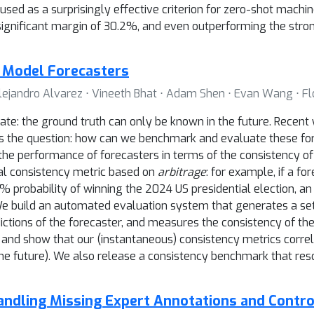
ed as a surprisingly effective criterion for zero-shot machin
significant margin of 30.2%, and even outperforming the stro
 Model Forecasters
Alejandro Alvarez ⋅ Vineeth Bhat ⋅ Adam Shen ⋅ Evan Wang ⋅ F
aluate: the ground truth can only be known in the future. Rece
 the question: how can we benchmark and evaluate these fo
 performance of forecasters in terms of the consistency of th
al consistency metric based on
arbitrage
: for example, if a fo
 probability of winning the 2024 US presidential election, an 
 We build an automated evaluation system that generates a set
dictions of the forecaster, and measures the consistency of the
and show that our (instantaneous) consistency metrics correl
 the future). We also release a consistency benchmark that res
Handling Missing Expert Annotations and Contro