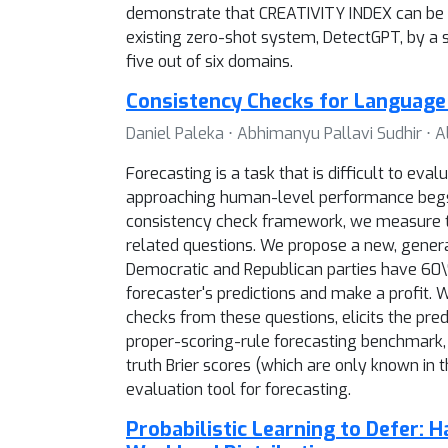
demonstrate that CREATIVITY INDEX can be us
existing zero-shot system, DetectGPT, by a 
five out of six domains.
Consistency Checks for Language
Daniel Paleka ⋅ Abhimanyu Pallavi Sudhir ⋅ 
Forecasting is a task that is difficult to ev
approaching human-level performance begs
consistency check framework, we measure the
related questions. We propose a new, gener
Democratic and Republican parties have 60\%
forecaster's predictions and make a profit.
checks from these questions, elicits the pre
proper-scoring-rule forecasting benchmark, 
truth Brier scores (which are only known in
evaluation tool for forecasting.
Probabilistic Learning to Defer: 