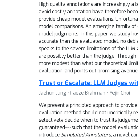
High quality annotations are increasingly a
avoid costly annotation have therefore beco
provide cheap model evaluations. Unfortunate
model comparisons. An emerging family of de
model judgments. In this paper, we study ho
accurate than the evaluated model, no debi
speaks to the severe limitations of the LLM
are possibly better than the judge. Through
more modest than what our theoretical limi
evaluation, and points out promising avenues
Trust or Escalate: LLM Judges w
Jaehun Jung ⋅ Faeze Brahman ⋅ Yejin Choi
We present a principled approach to provid
evaluation method should not uncritically r
selectively decide when to trust its judgem
guaranteed---such that the model evaluatio
introduce
Simulated Annotators
, a novel c