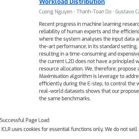
Workload Distribution
Cuong Nguyen ⋅ Thanh-Toan Do ⋅ Gustavo C
Recent progress in machine learning research
reliability of human experts and the effici
where the system analyses the input data a
the-art performance, in its standard setting,
resulting in a time-consuming and expensive 
the current L2D does not have a principled w
resource allocation. We, therefore, propose 
Maximisation algorithm is leverage to addres
efficiently during the E-step, to control th
real-world datasets shows that our propose
the same benchmarks.
Successful Page Load
ICLR uses cookies for essential functions only. We do not sel