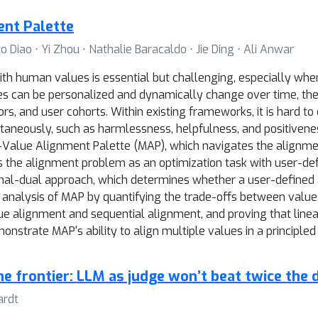
nt Palette
iao ⋅ Yi Zhou ⋅ Nathalie Baracaldo ⋅ Jie Ding ⋅ Ali Anwar
ith human values is essential but challenging, especially wh
ues can be personalized and dynamically change over time, the
tors, and user cohorts. Within existing frameworks, it is hard 
ltaneously, such as harmlessness, helpfulness, and positivene
n-Value Alignment Palette (MAP), which navigates the alignme
s the alignment problem as an optimization task with user-de
 primal-dual approach, which determines whether a user-defined
 analysis of MAP by quantifying the trade-offs between values,
 alignment and sequential alignment, and proving that linear
nstrate MAP's ability to align multiple values in a principled
he frontier: LLM as judge won’t beat twice the 
ardt