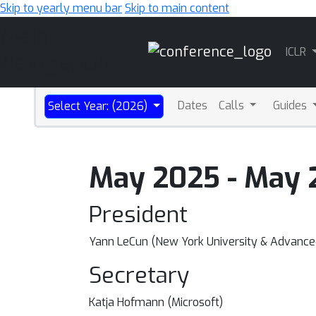
Skip to yearly menu bar
Skip to main content
Main
ICLR
Navigation
Dates
Calls
Guides
Select Year: (2026)
May 2025 - May 
President
Yann LeCun (New York University & Advanced
Secretary
Katja Hofmann (Microsoft)