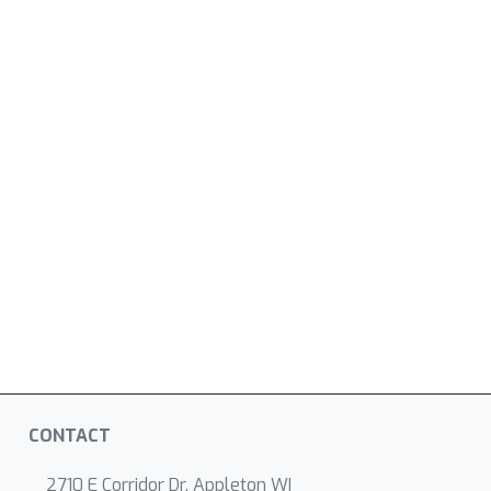
CONTACT
2710 E Corridor Dr, Appleton WI