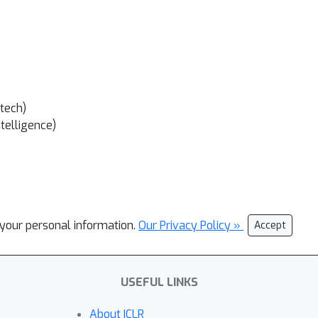
tech)
ntelligence)
l your personal information.
Our Privacy Policy »
Accept
USEFUL LINKS
About ICLR