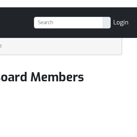
Login
e
 Board Members