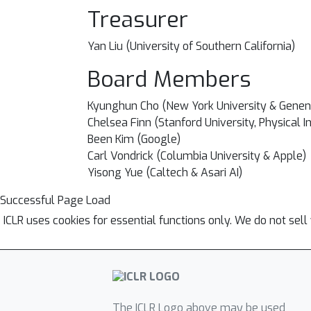
Treasurer
Yan Liu (University of Southern California)
Board Members
Kyunghun Cho (
New York University & Genen
Chelsea Finn (Stanford University, Physical I
Been Kim (Google)
Carl Vondrick (Columbia University & Apple)
Yisong Yue (
Caltech & Asari AI)
Successful Page Load
ICLR uses cookies for essential functions only. We do not sel
The ICLR Logo above may be used