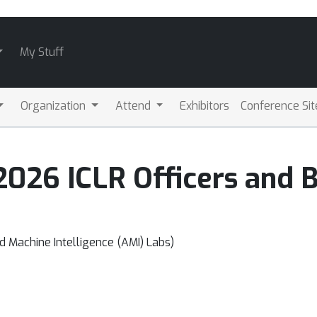
My Stuff
Organization
Attend
Exhibitors
Conference Sit
2026 ICLR Officers and
 Machine Intelligence (AMI) Labs)