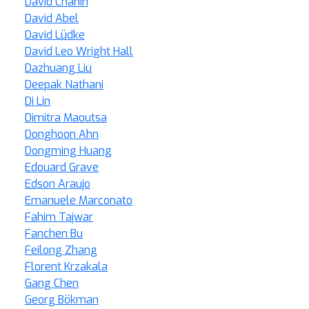
David Chanin
David Abel
David Lüdke
David Leo Wright Hall
Dazhuang Liu
Deepak Nathani
Di Lin
Dimitra Maoutsa
Donghoon Ahn
Dongming Huang
Edouard Grave
Edson Araujo
Emanuele Marconato
Fahim Tajwar
Fanchen Bu
Feilong Zhang
Florent Krzakala
Gang Chen
Georg Bökman