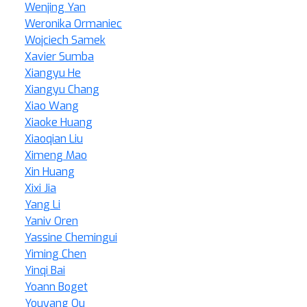
Wenjing Yan
Weronika Ormaniec
Wojciech Samek
Xavier Sumba
Xiangyu He
Xiangyu Chang
Xiao Wang
Xiaoke Huang
Xiaoqian Liu
Ximeng Mao
Xin Huang
Xixi Jia
Yang Li
Yaniv Oren
Yassine Chemingui
Yiming Chen
Yinqi Bai
Yoann Boget
Youyang Qu