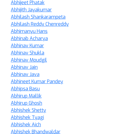
Abhijeet Phatak
Abhijith Jayakumar
Abhilash Shankarampeta
Abhilash Reddy Chenreddy
Abhimanyu Hans
Abhinab Acharya
Abhinav Kumar
Abhinav Shukla
Abhinav Moudgil
Abhinav Jain
Abhinav Java
Abhineet Kumar Pandey
Abhipsa Basu
Abhirup Mallik
Abhirup Ghosh
Abhishek Shetty
Abhishek Tyagi
Abhishek Aich
Abhishek Bhandwaldar