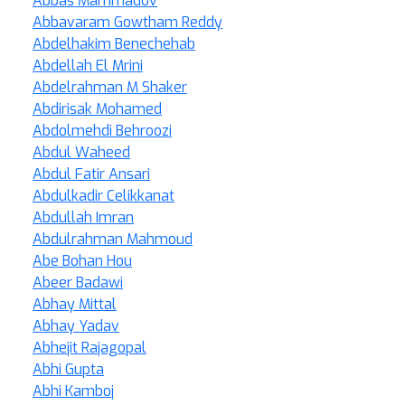
Abbas Mammadov
Abbavaram Gowtham Reddy
Abdelhakim Benechehab
Abdellah El Mrini
Abdelrahman M Shaker
Abdirisak Mohamed
Abdolmehdi Behroozi
Abdul Waheed
Abdul Fatir Ansari
Abdulkadir Celikkanat
Abdullah Imran
Abdulrahman Mahmoud
Abe Bohan Hou
Abeer Badawi
Abhay Mittal
Abhay Yadav
Abhejit Rajagopal
Abhi Gupta
Abhi Kamboj