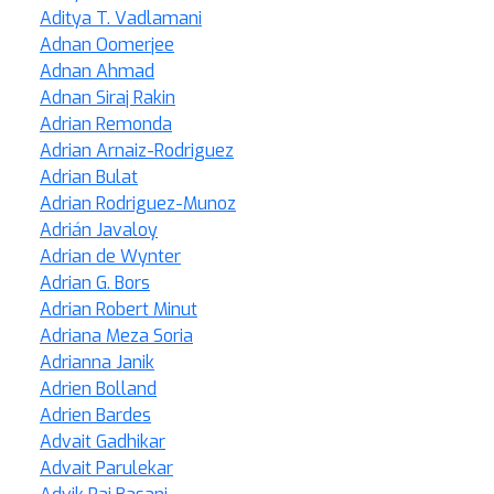
Aditya T. Vadlamani
Adnan Oomerjee
Adnan Ahmad
Adnan Siraj Rakin
Adrian Remonda
Adrian Arnaiz-Rodriguez
Adrian Bulat
Adrian Rodriguez-Munoz
Adrián Javaloy
Adrian de Wynter
Adrian G. Bors
Adrian Robert Minut
Adriana Meza Soria
Adrianna Janik
Adrien Bolland
Adrien Bardes
Advait Gadhikar
Advait Parulekar