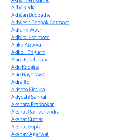
Akhil Premkumar
Akhil Kedia
Akhilan Boopathy
Akhilesh Deepak Gotmare
Akifumi Wachi
Akihiro Kishimoto
Akiko Aizawa
Akiko I. Eriguchi
Akim Kotelnikov
Akio Kodaira
Akio Hayakawa
Akira Ito
Akisato Kimura
Akiyoshi Sannai
Akshara Prabhakar
Akshat Ramachandran
Akshat Kumar
Akshat Gupta
Akshay Agarwal