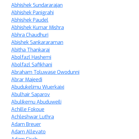
Abhishek Sundararajan
Abhishek Panigrahi
Abhishek Paudel
Abhishek Kumar Mishra
Abhra Chaudhuri
Abishek Sankararaman
Abitha Thankaraj
Abolfazl Hashemi
Abolfazl Safikhani
Abraham Toluwase Owodunni
Abrar Majeedi
Abudukelimu Wuerkaixi
Abulhair Saparov
Abulikemu Abuduweili
Achille Fokoue
Achleshwar Luthra
Adam Breuer
Adam Allevato