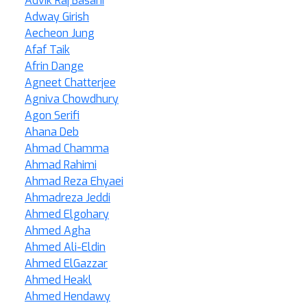
Advik Raj Basani
Adway Girish
Aecheon Jung
Afaf Taik
Afrin Dange
Agneet Chatterjee
Agniva Chowdhury
Agon Serifi
Ahana Deb
Ahmad Chamma
Ahmad Rahimi
Ahmad Reza Ehyaei
Ahmadreza Jeddi
Ahmed Elgohary
Ahmed Agha
Ahmed Ali-Eldin
Ahmed ElGazzar
Ahmed Heakl
Ahmed Hendawy