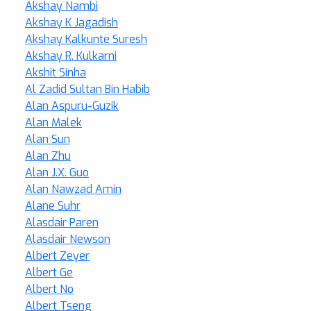
Akshay Nambi
Akshay K Jagadish
Akshay Kalkunte Suresh
Akshay R. Kulkarni
Akshit Sinha
Al Zadid Sultan Bin Habib
Alan Aspuru-Guzik
Alan Malek
Alan Sun
Alan Zhu
Alan J.X. Guo
Alan Nawzad Amin
Alane Suhr
Alasdair Paren
Alasdair Newson
Albert Zeyer
Albert Ge
Albert No
Albert Tseng