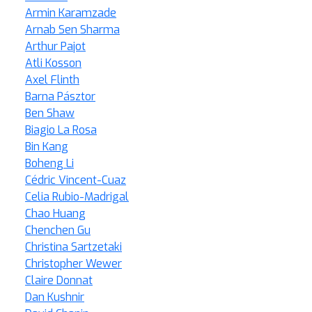
Armin Karamzade
Arnab Sen Sharma
Arthur Pajot
Atli Kosson
Axel Flinth
Barna Pásztor
Ben Shaw
Biagio La Rosa
Bin Kang
Boheng Li
Cédric Vincent-Cuaz
Celia Rubio-Madrigal
Chao Huang
Chenchen Gu
Christina Sartzetaki
Christopher Wewer
Claire Donnat
Dan Kushnir