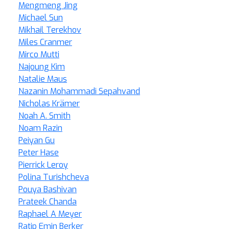
Mengmeng Jing
Michael Sun
Mikhail Terekhov
Miles Cranmer
Mirco Mutti
Najoung Kim
Natalie Maus
Nazanin Mohammadi Sepahvand
Nicholas Krämer
Noah A. Smith
Noam Razin
Peiyan Gu
Peter Hase
Pierrick Leroy
Polina Turishcheva
Pouya Bashivan
Prateek Chanda
Raphael A Meyer
Ratip Emin Berker