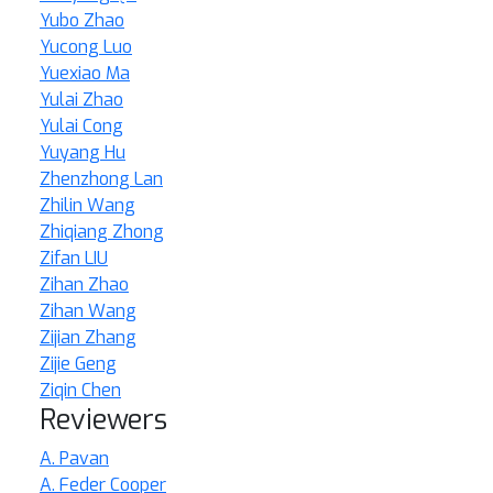
Yubo Zhao
Yucong Luo
Yuexiao Ma
Yulai Zhao
Yulai Cong
Yuyang Hu
Zhenzhong Lan
Zhilin Wang
Zhiqiang Zhong
Zifan LIU
Zihan Zhao
Zihan Wang
Zijian Zhang
Zijie Geng
Ziqin Chen
Reviewers
A. Pavan
A. Feder Cooper