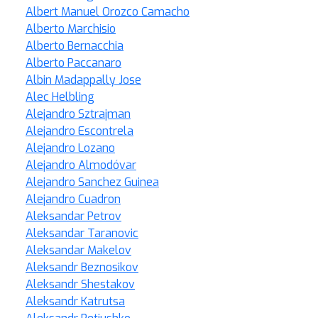
Albert Manuel Orozco Camacho
Alberto Marchisio
Alberto Bernacchia
Alberto Paccanaro
Albin Madappally Jose
Alec Helbling
Alejandro Sztrajman
Alejandro Escontrela
Alejandro Lozano
Alejandro Almodóvar
Alejandro Sanchez Guinea
Alejandro Cuadron
Aleksandar Petrov
Aleksandar Taranovic
Aleksandar Makelov
Aleksandr Beznosikov
Aleksandr Shestakov
Aleksandr Katrutsa