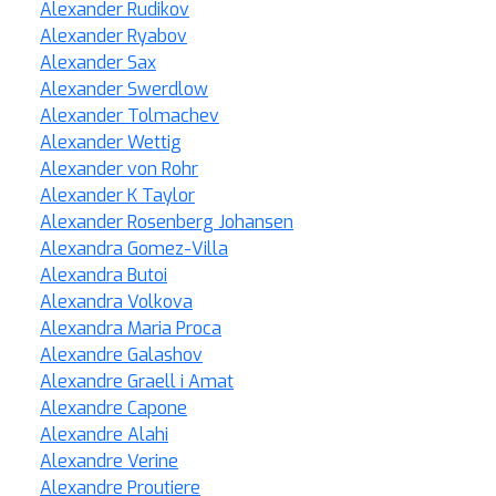
Alexander Rudikov
Alexander Ryabov
Alexander Sax
Alexander Swerdlow
Alexander Tolmachev
Alexander Wettig
Alexander von Rohr
Alexander K Taylor
Alexander Rosenberg Johansen
Alexandra Gomez-Villa
Alexandra Butoi
Alexandra Volkova
Alexandra Maria Proca
Alexandre Galashov
Alexandre Graell i Amat
Alexandre Capone
Alexandre Alahi
Alexandre Verine
Alexandre Proutiere