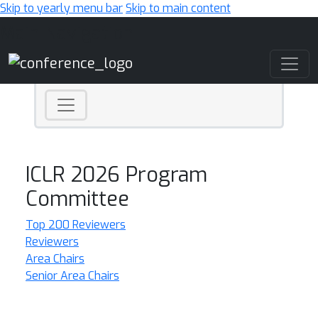
Skip to yearly menu bar
Skip to main content
Main Navigation
ICLR 2026 Program
Committee
Top 200 Reviewers
Reviewers
Area Chairs
Senior Area Chairs