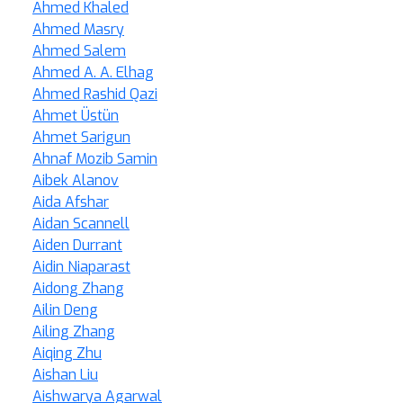
Ahmed Khaled
Ahmed Masry
Ahmed Salem
Ahmed A. A. Elhag
Ahmed Rashid Qazi
Ahmet Üstün
Ahmet Sarigun
Ahnaf Mozib Samin
Aibek Alanov
Aida Afshar
Aidan Scannell
Aiden Durrant
Aidin Niaparast
Aidong Zhang
Ailin Deng
Ailing Zhang
Aiqing Zhu
Aishan Liu
Aishwarya Agarwal