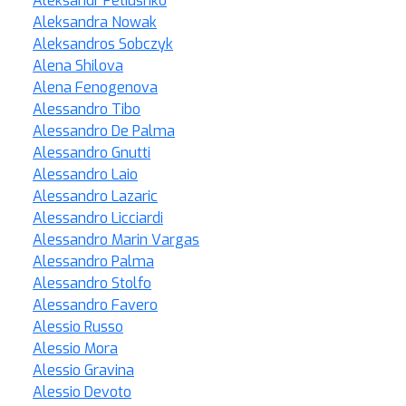
Aleksandr Petiushko
Aleksandra Nowak
Aleksandros Sobczyk
Alena Shilova
Alena Fenogenova
Alessandro Tibo
Alessandro De Palma
Alessandro Gnutti
Alessandro Laio
Alessandro Lazaric
Alessandro Licciardi
Alessandro Marin Vargas
Alessandro Palma
Alessandro Stolfo
Alessandro Favero
Alessio Russo
Alessio Mora
Alessio Gravina
Alessio Devoto