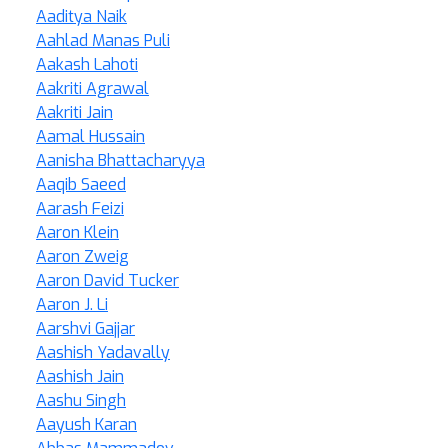
Aaditya Naik
Aahlad Manas Puli
Aakash Lahoti
Aakriti Agrawal
Aakriti Jain
Aamal Hussain
Aanisha Bhattacharyya
Aaqib Saeed
Aarash Feizi
Aaron Klein
Aaron Zweig
Aaron David Tucker
Aaron J. Li
Aarshvi Gajjar
Aashish Yadavally
Aashish Jain
Aashu Singh
Aayush Karan