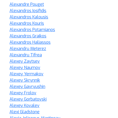
Alexandre Pouget
Alexandros Iosifidis
Alexandros Kalousis
Alexandros Kouris
Alexandros Potamianos
Alexandros Graikos
Alexandros Haliassos
Alexandru Meterez
Alexandru Tifrea
Alexey Zaytsev
Alexey Naumov
Alexey Yermakov
Alexey Skrynnik
Alexey Gavryushin
Alexey Frolov
Alexey Gorbatovski
Alexey Kovalev
Alexi Gladstone