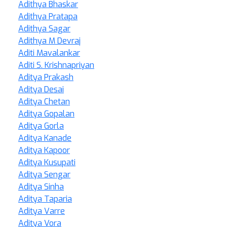
Adithya Bhaskar
Adithya Pratapa
Adithya Sagar
Adithya M Devraj
Aditi Mavalankar
Aditi S. Krishnapriyan
Aditya Prakash
Aditya Desai
Aditya Chetan
Aditya Gopalan
Aditya Gorla
Aditya Kanade
Aditya Kapoor
Aditya Kusupati
Aditya Sengar
Aditya Sinha
Aditya Taparia
Aditya Varre
Aditya Vora