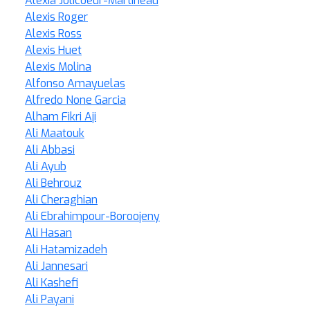
Alexia Jolicoeur-Martineau
Alexis Roger
Alexis Ross
Alexis Huet
Alexis Molina
Alfonso Amayuelas
Alfredo None Garcia
Alham Fikri Aji
Ali Maatouk
Ali Abbasi
Ali Ayub
Ali Behrouz
Ali Cheraghian
Ali Ebrahimpour-Boroojeny
Ali Hasan
Ali Hatamizadeh
Ali Jannesari
Ali Kashefi
Ali Payani