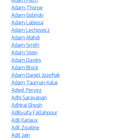
Adam Fisch
Adam Thorpe
Adam Golinski
Adam Labiosa
Adam Lechowicz
Adam Mahdi
Adam Smith
Adam Stein
Adam Davies
Adam Block
Adam Daniel Jozefiak
Adam Tauman Kalai
Adeel Pervez
Adhi Saravanan
Adhiraj Ghosh
Adibvafa Fallahpour
Adil Karjauv
Adil Zouitine
Adit Jain