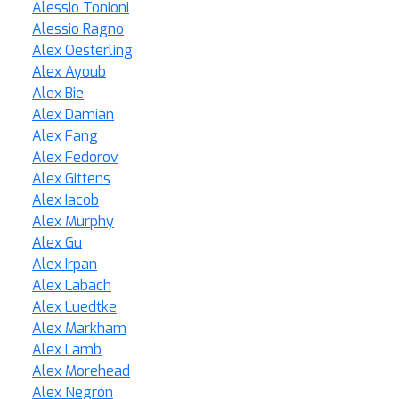
Alessio Tonioni
Alessio Ragno
Alex Oesterling
Alex Ayoub
Alex Bie
Alex Damian
Alex Fang
Alex Fedorov
Alex Gittens
Alex Iacob
Alex Murphy
Alex Gu
Alex Irpan
Alex Labach
Alex Luedtke
Alex Markham
Alex Lamb
Alex Morehead
Alex Negrón