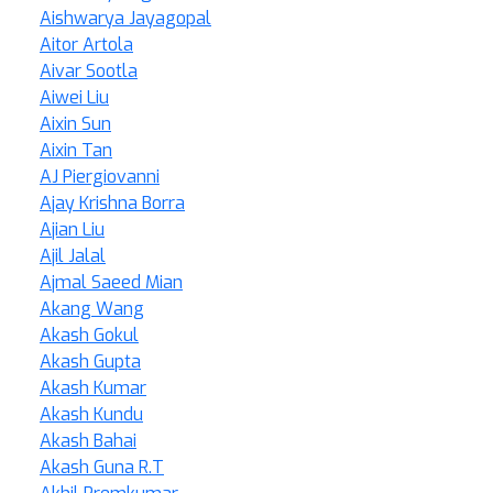
Aishwarya Jayagopal
Aitor Artola
Aivar Sootla
Aiwei Liu
Aixin Sun
Aixin Tan
AJ Piergiovanni
Ajay Krishna Borra
Ajian Liu
Ajil Jalal
Ajmal Saeed Mian
Akang Wang
Akash Gokul
Akash Gupta
Akash Kumar
Akash Kundu
Akash Bahai
Akash Guna R.T