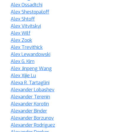
Alex Ossadtchi
Alex Shestopaloff
Alex Shtoff
Alex Vitvitskyi
Alex Wilf
Alex Zook
Alex Trevithick
Alex Lewandowski
Alex G. Kim
Alex Jinpeng Wang
Alex Xijie Lu
Alexa R. Tartaglini
Alexander Lobashev
Alexander Terenin
Alexander Korotin
Alexander Binder
Alexander Borzunov
Alexander Rodríguez