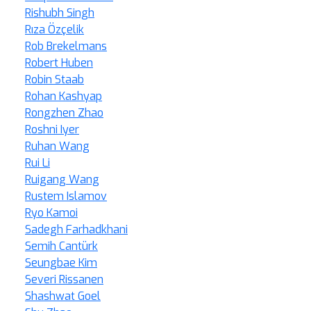
Rishubh Singh
Rıza Özçelik
Rob Brekelmans
Robert Huben
Robin Staab
Rohan Kashyap
Rongzhen Zhao
Roshni Iyer
Ruhan Wang
Rui Li
Ruigang Wang
Rustem Islamov
Ryo Kamoi
Sadegh Farhadkhani
Semih Cantürk
Seungbae Kim
Severi Rissanen
Shashwat Goel