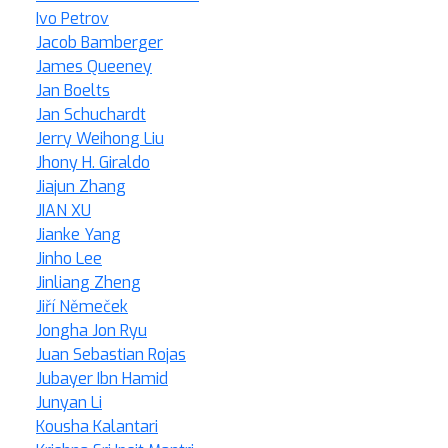
Ivo Petrov
Jacob Bamberger
James Queeney
Jan Boelts
Jan Schuchardt
Jerry Weihong Liu
Jhony H. Giraldo
Jiajun Zhang
JIAN XU
Jianke Yang
Jinho Lee
Jinliang Zheng
Jiří Němeček
Jongha Jon Ryu
Juan Sebastian Rojas
Jubayer Ibn Hamid
Junyan Li
Kousha Kalantari