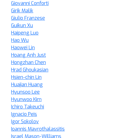
Giovanni Conforti
Girik Malik
Giulio Franzese
Guikun Xu
Haipeng Luo
Hao Wu
Haowei Lin
Hoang Anh Just
Hongzhan Chen
Hrad Ghoukasian
Hsien-chin Lin
Huajian Huang
Hyunsoo Lee
Hyunwoo Kim
Ichiro Takeuchi
Ignacio Peis
Igor Sokolov
Ioannis Mavrothalassitis
Israel Mason-Williams