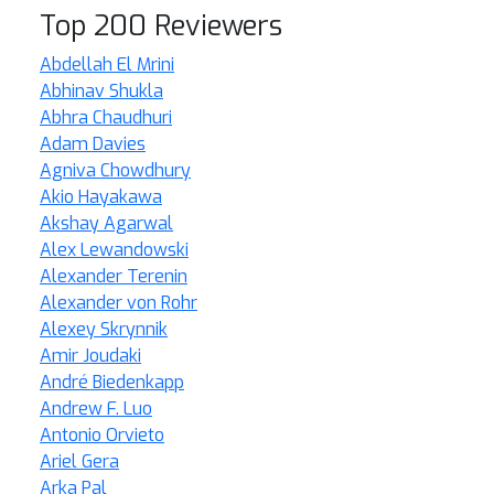
Top 200 Reviewers
Abdellah El Mrini
Abhinav Shukla
Abhra Chaudhuri
Adam Davies
Agniva Chowdhury
Akio Hayakawa
Akshay Agarwal
Alex Lewandowski
Alexander Terenin
Alexander von Rohr
Alexey Skrynnik
Amir Joudaki
André Biedenkapp
Andrew F. Luo
Antonio Orvieto
Ariel Gera
Arka Pal