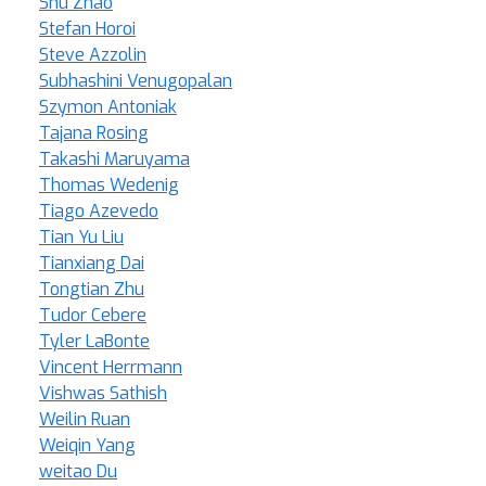
Shu Zhao
Stefan Horoi
Steve Azzolin
Subhashini Venugopalan
Szymon Antoniak
Tajana Rosing
Takashi Maruyama
Thomas Wedenig
Tiago Azevedo
Tian Yu Liu
Tianxiang Dai
Tongtian Zhu
Tudor Cebere
Tyler LaBonte
Vincent Herrmann
Vishwas Sathish
Weilin Ruan
Weiqin Yang
weitao Du