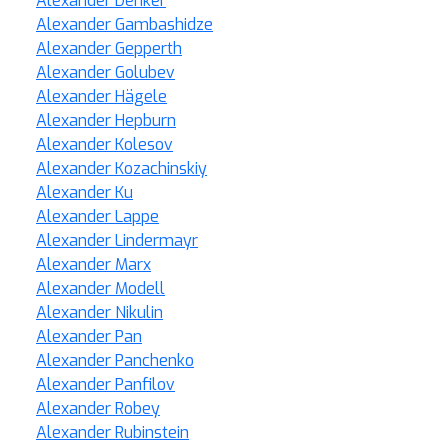
Alexander Denker
Alexander Gambashidze
Alexander Gepperth
Alexander Golubev
Alexander Hägele
Alexander Hepburn
Alexander Kolesov
Alexander Kozachinskiy
Alexander Ku
Alexander Lappe
Alexander Lindermayr
Alexander Marx
Alexander Modell
Alexander Nikulin
Alexander Pan
Alexander Panchenko
Alexander Panfilov
Alexander Robey
Alexander Rubinstein