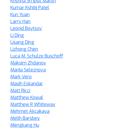
Krishna Sri Ipsit Mantri
Kumar Kshitij Patel
Kun Yuan
Larry Han
Leonid Boytsov
Li Ding
Lisang Ding
Lizhong Chen
Luca M. Schulze Buschoff
Maksim Zhdanov
Mariia Seleznova
Mark Vero
Masih Eskandar
Matt Ricci
Matthew Kowal
Matthew R Whiteway
Mehmet Akcakaya
Melih Barsbey
Mengkang Hu